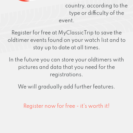
country, according to the
type or difficulty of the
event.
Register for free at MyClassicTrip to save the
oldtimer events found on your watch list and to
stay up to date at all times.
In the future you can store your oldtimers with
pictures and data that you need for the
registrations.
We will gradually add further features.
Register now for free - it's worth it!