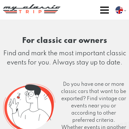
For classic car owners
Find and mark the most important classic
events for you. Always stay up to date.
Do you have one or more
classic cars that want to be
exported? Find vintage car
events near you or
according to other
preferred criteria.
Whether events in another