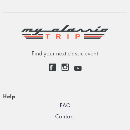
Find your next classic event
Help
FAQ
Contact