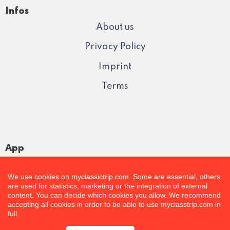
Infos
About us
Privacy Policy
Imprint
Terms
App
We use cookies on myclassictrip.com. Some are essential, others
are used for statistics, marketing or the integration of external
content. You can decide which cookies you allow. We recommend
accepting all cookies in order to be able to use myclasstrip.com in
full.