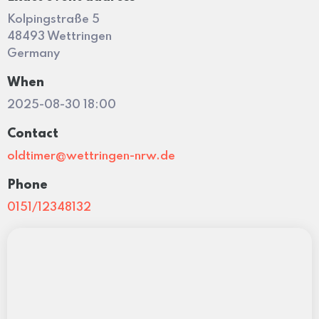
Kolpingstraße 5
48493 Wettringen
Germany
When
2025-08-30 18:00
Contact
oldtimer@wettringen-nrw.de
Phone
0151/12348132