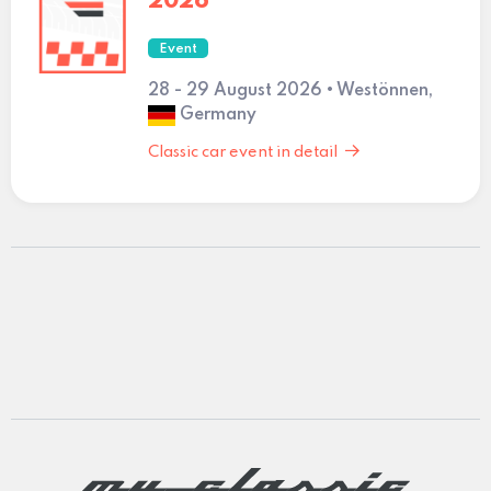
2026
Event
28 - 29 August 2026 • Westönnen,
Germany
Classic car event in detail