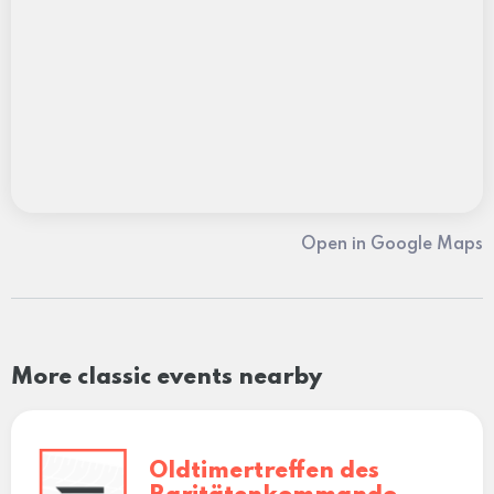
Open in Google Maps
More classic events nearby
Oldtimertreffen des