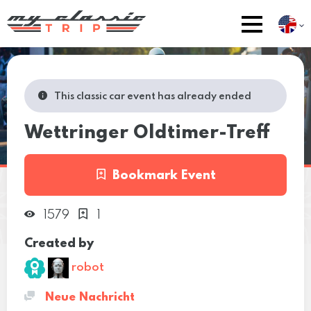
This classic car event has already ended
Wettringer Oldtimer-Treff
Bookmark Event
1579
1
Created by
robot
Neue Nachricht