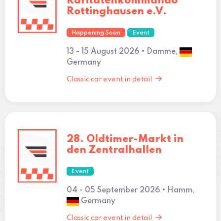
Raritätenkommando
Rottinghausen e.V.
Happening Soon
Event
13 - 15 August 2026 • Damme,
Germany
Classic car event in detail
28. Oldtimer-Markt in
den Zentralhallen
Event
04 - 05 September 2026 • Hamm,
Germany
Classic car event in detail