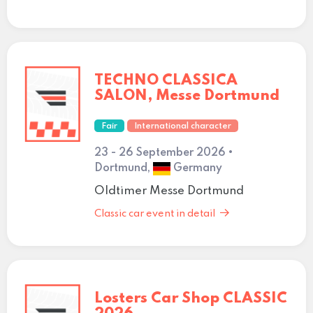
TECHNO CLASSICA
SALON, Messe Dortmund
Fair
International character
23 - 26 September 2026 •
Dortmund,
Germany
Oldtimer Messe Dortmund
Classic car event in detail
Losters Car Shop CLASSIC