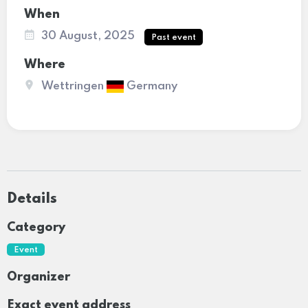
When
30 August, 2025
Past event
Where
Wettringen
Germany
Details
Category
Event
Organizer
Exact event address