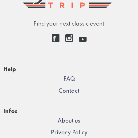
Find your next classic event
Help
FAQ
Contact
Infos
About us
Privacy Policy