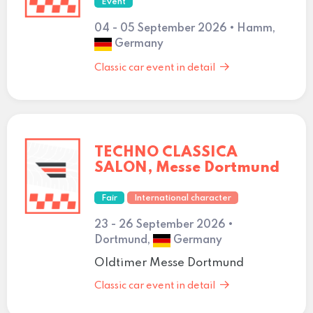
Event
04 - 05 September 2026 • Hamm,
Germany
Classic car event in detail
TECHNO CLASSICA
SALON, Messe Dortmund
Fair
International character
23 - 26 September 2026 •
Dortmund,
Germany
Oldtimer Messe Dortmund
Classic car event in detail