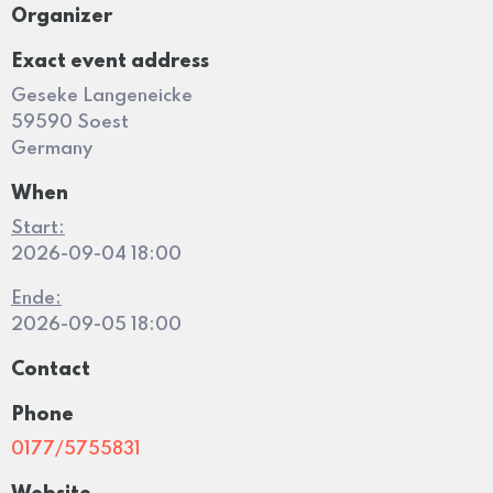
Organizer
Exact event address
Geseke Langeneicke
59590 Soest
Germany
When
Start:
2026-09-04 18:00
Ende:
2026-09-05 18:00
Contact
Phone
0177/5755831