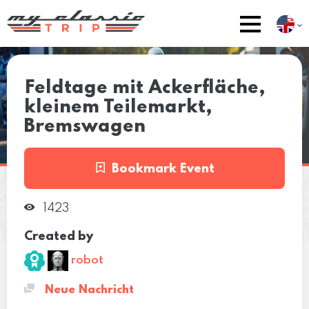
Feldtage mit Ackerfläche,
kleinem Teilemarkt,
Bremswagen
Bookmark Event
1423
Created by
robot
Neue Nachricht