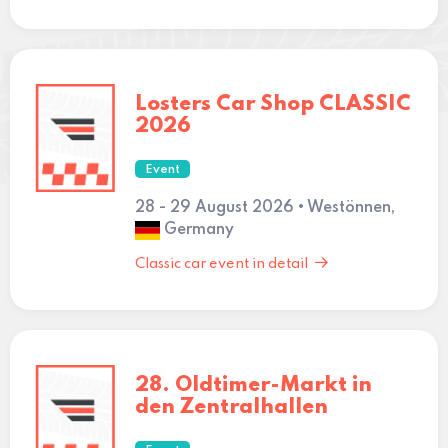
Losters Car Shop CLASSIC
2026
Event
28 - 29 August 2026 • Westönnen,
Germany
Classic car event in detail
28. Oldtimer-Markt in
den Zentralhallen