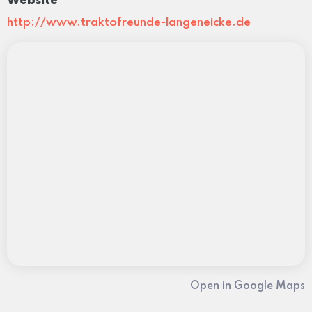
Website
http://www.traktofreunde-langeneicke.de
Open in Google Maps