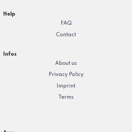
Help
FAQ
Contact
Infos
About us
Privacy Policy
Imprint
Terms