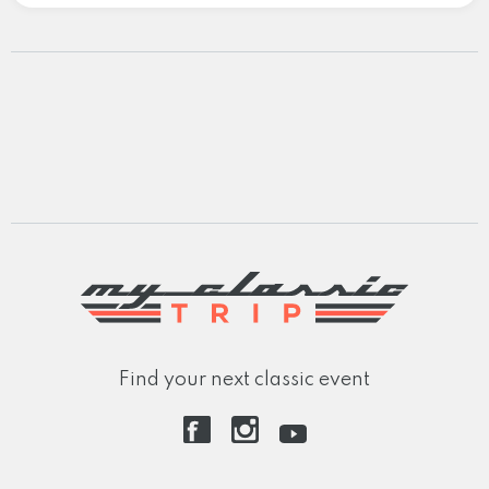
Find your next classic event