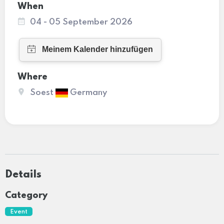
When
04 - 05 September 2026
Where
Soest
Germany
Details
Category
Event