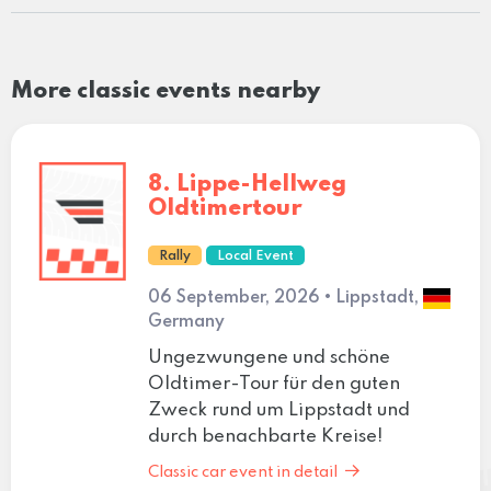
More classic events nearby
8. Lippe-Hellweg
Oldtimertour
Rally
Local Event
06 September, 2026 • Lippstadt,
Germany
Ungezwungene und schöne
Oldtimer-Tour für den guten
Zweck rund um Lippstadt und
durch benachbarte Kreise!
Classic car event in detail