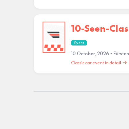
10-Seen-Clas
Event
10 October, 2026 • Fürste
Classic car event in detail