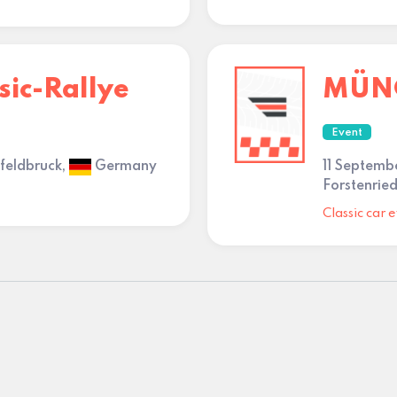
sic-Rallye
MÜNC
Event
nfeldbruck,
Germany
11 Septemb
Forstenried
Classic car e