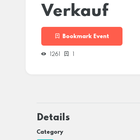
Verkauf
Bookmark Event
1261
1
Details
Category