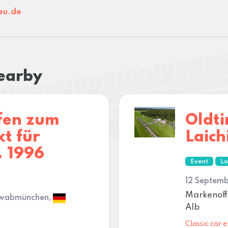
eu.de
nearby
fen zum
Oldti
t für
Laich
. 1996
Event
Lo
12 Septemb
Markenoff
hwabmünchen,
Alb
Classic car e