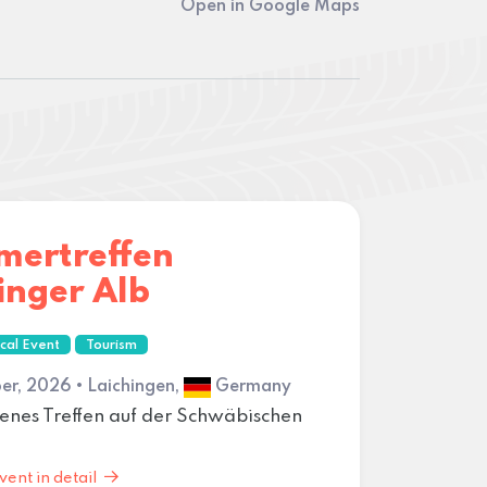
Open in Google Maps
mertreffen
inger Alb
cal Event
Tourism
er, 2026 • Laichingen,
Germany
enes Treffen auf der Schwäbischen
vent in detail