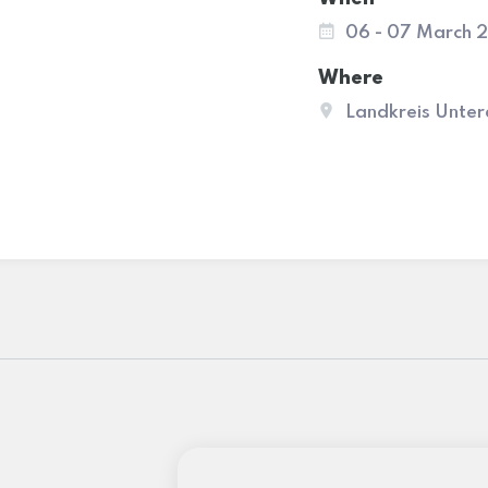
06 - 07 March 
Where
Landkreis Unter