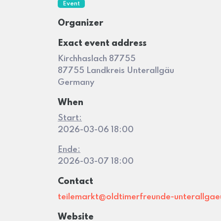
Event
Organizer
Exact event address
Kirchhaslach 87755
87755 Landkreis Unterallgäu
Germany
When
Start:
2026-03-06 18:00
Ende:
2026-03-07 18:00
Contact
teilemarkt@oldtimerfreunde-unterallgae
Website