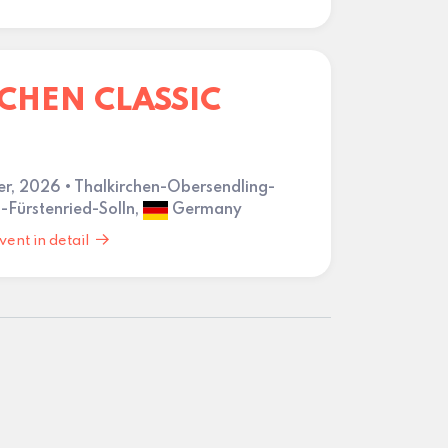
HEN CLASSIC
er, 2026 • Thalkirchen-Obersendling-
-Fürstenried-Solln,
Germany
vent in detail