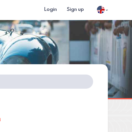
Login
Sign up
t