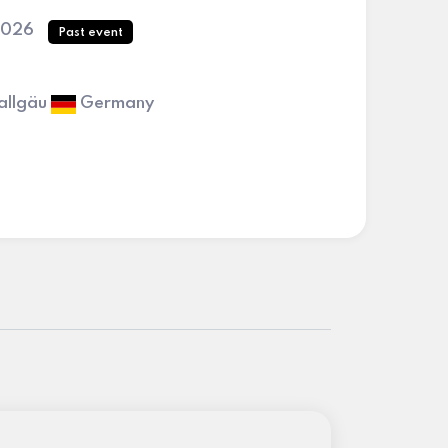
2026
Past event
allgäu
Germany