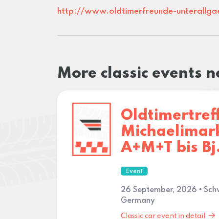
http://www.oldtimerfreunde-unterallga
More classic events 
Oldtimertref
Michaelimark
A+M+T bis Bj
Event
26 September, 2026 • Sc
Germany
Classic car event in detail