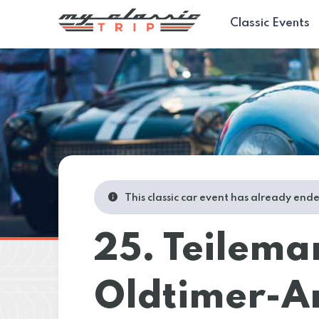
Classic Events
This classic car event has already end
25. Teilema
Oldtimer-An