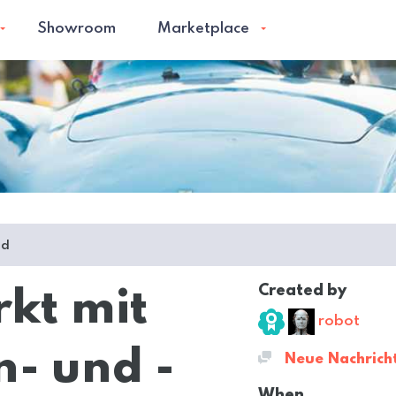
Showroom
Marketplace
ed
Created by
rkt mit
robot
- und -
Neue Nachrich
When