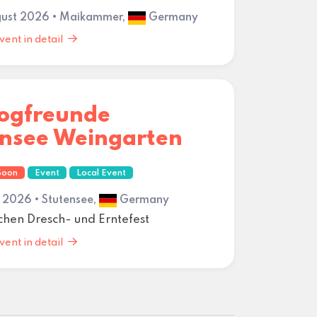
gust 2026 • Maikammer,
Germany
vent in detail
dogfreunde
ensee Weingarten
Soon
Event
Local Event
 2026 • Stutensee,
Germany
schen Dresch- und Erntefest
vent in detail