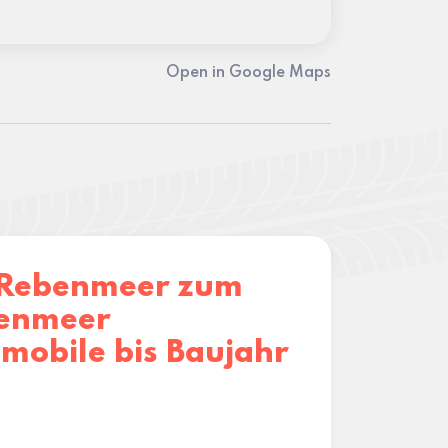
Open in Google Maps
Rebenmeer zum
enmeer
mobile bis Baujahr