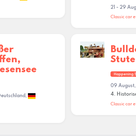
21 - 29 Au
Classic car e
ßer
Bull
ffen,
Stut
iesensee
Happening 
09 August,
4. Histori
Deutschland,
Classic car e