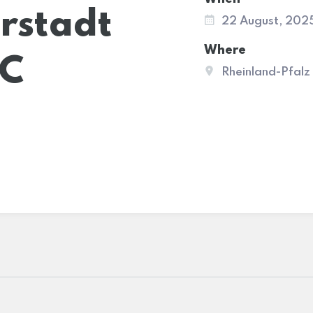
rstadt
22 August, 202
Where
AC
Rheinland-Pfalz