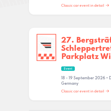
Classic car event in detail
27. Bergsträ
Schleppertre
Parkplatz W
Event
18 - 19 September 2026 • 
Germany
Classic car event in detail