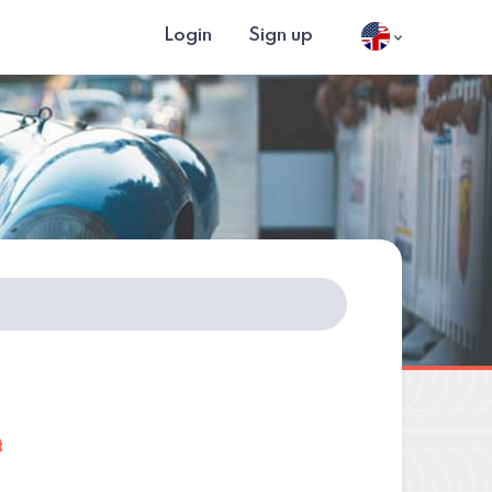
Login
Sign up
t