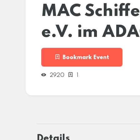
MAC Schiffe
e.V. im AD
Bookmark Event
2920
1
Details