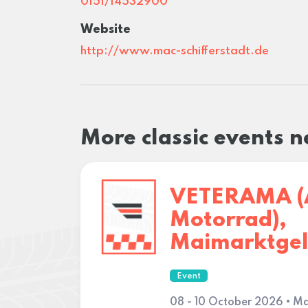
0151/14532900
Website
http://www.mac-schifferstadt.de
More classic events 
VETERAMA (
Motorrad),
Maimarktge
Event
08 - 10 October 2026 • M