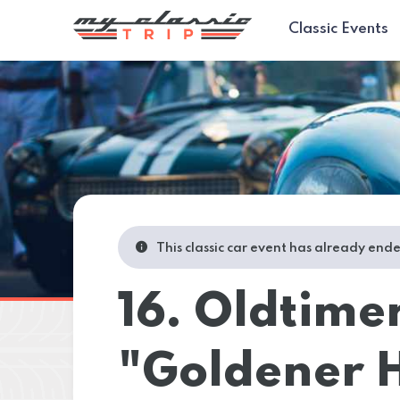
Classic Events
This classic car event has already end
16. Oldtime
"Goldener H