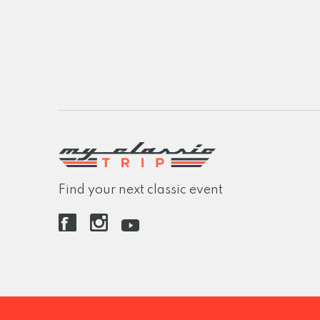
Find your next classic event