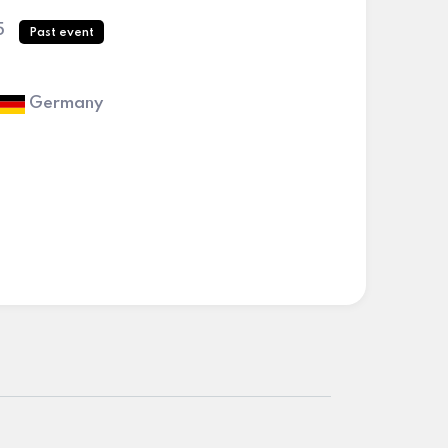
5
Past event
Germany