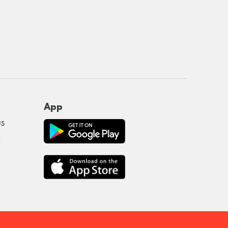
App
us
y