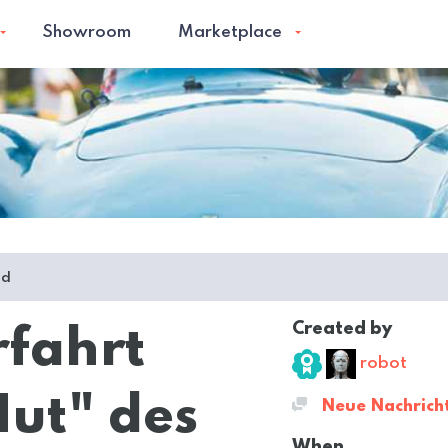
Showroom
Marketplace
ed
Created by
rfahrt
robot
ut" des
Neue Nachrich
When