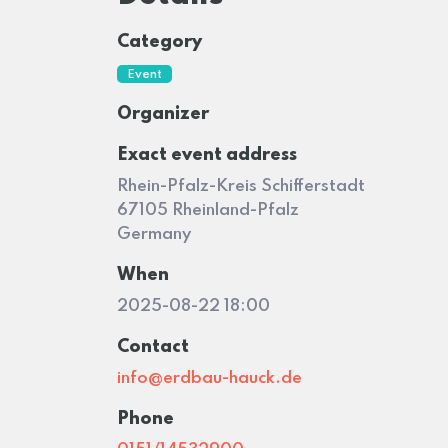
Category
Event
Organizer
Exact event address
Rhein-Pfalz-Kreis Schifferstadt
67105 Rheinland-Pfalz
Germany
When
2025-08-22 18:00
Contact
info@erdbau-hauck.de
Phone