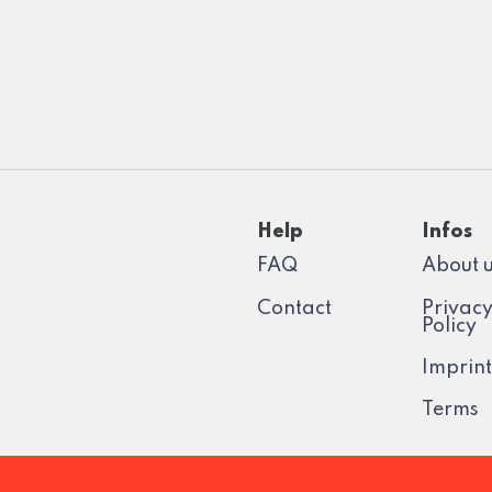
Help
Infos
FAQ
About 
Contact
Privac
Policy
Imprint
Terms