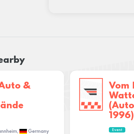
nearby
Auto &
Vom 
Watt
lände
(Auto
1996)
Event
annheim,
Germany