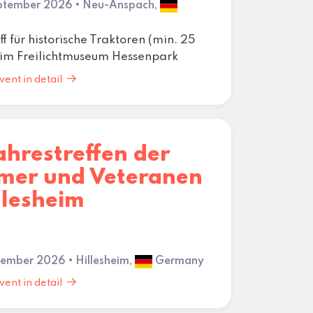
eptember 2026 • Neu-Anspach,
ff für historische Traktoren (min. 25
) im Freilichtmuseum Hessenpark
vent in detail
ahrestreffen der
imer und Veteranen
llesheim
ptember 2026 • Hillesheim,
Germany
vent in detail