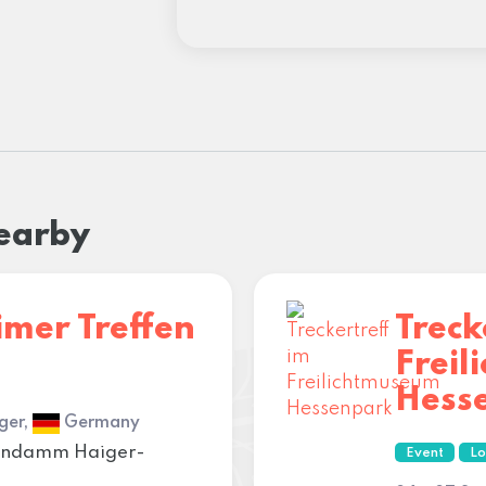
nearby
imer Treffen
Treck
Frei
Hess
ger,
Germany
ahndamm Haiger-
Event
Lo