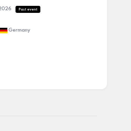
 2026
Past event
Germany