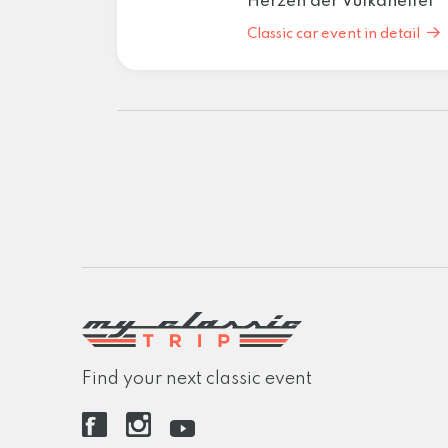
Herzen der Vulkaneifel
Classic car event in detail
Find your next classic event