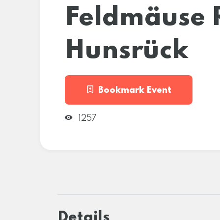
Feldmäuse 
Hunsrück
Bookmark Event
1257
Details