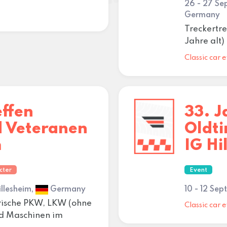
26 - 27 S
Germany
Treckertre
Jahre alt
Classic car e
effen
33. J
d Veteranen
Oldt
m
IG Hi
cter
Event
illesheim,
Germany
10 - 12 Se
orische PKW, LKW (ohne
Classic car e
nd Maschinen im