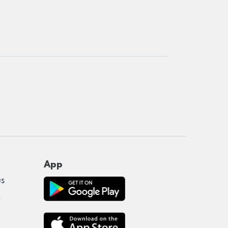
App
us
y