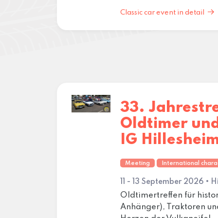
Classic car event in detail
33. Jahrestr
Oldtimer un
IG Hilleshei
Meeting
International chara
11 - 13 September 2026 • H
Oldtimertreffen für hist
Anhänger), Traktoren u