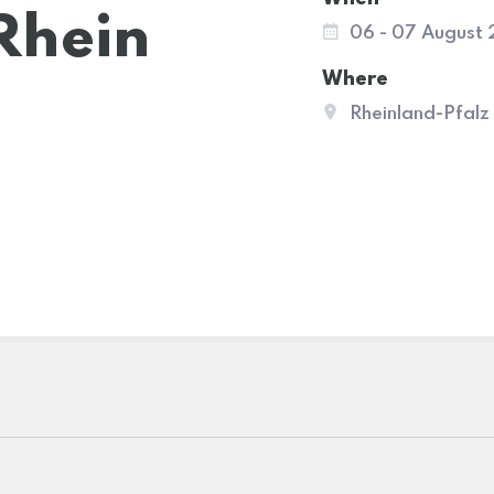
Rhein
06 - 07 August
Where
Rheinland-Pfalz