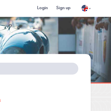
Login
Sign up
t