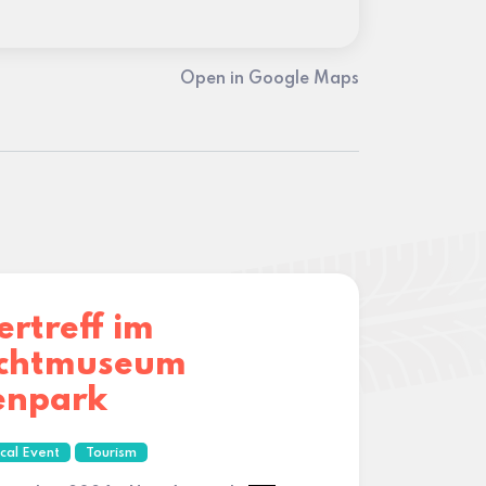
Open in Google Maps
ertreff im
lichtmuseum
enpark
cal Event
Tourism