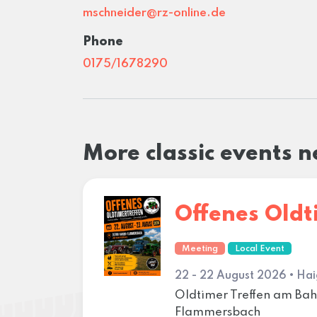
mschneider@rz-online.de
Phone
0175/1678290
More classic events 
Offenes Oldt
Meeting
Local Event
22 - 22 August 2026 • Hai
Oldtimer Treffen am B
Flammersbach