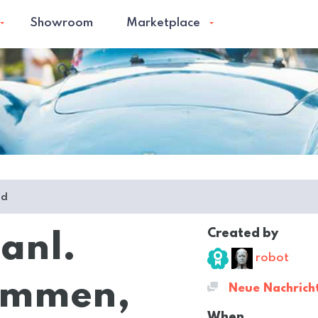
Showroom
Marketplace
ed
Created by
 anl.
robot
lammen,
Neue Nachrich
When