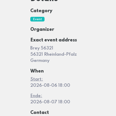
Category
Event
Organizer
Exact event address
Brey 56321
56321 Rheinland-Pfalz
Germany
When
Start:
2026-08-06 18:00
Ende:
2026-08-07 18:00
Contact