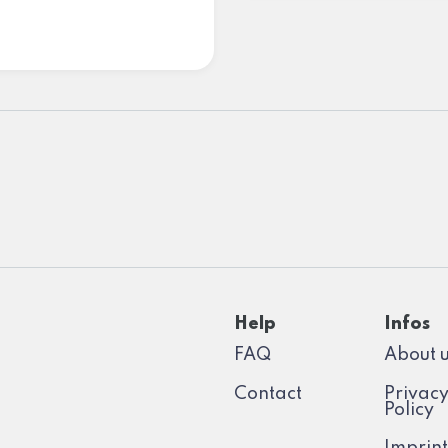
Help
Infos
FAQ
About 
Contact
Privac
Policy
Imprint