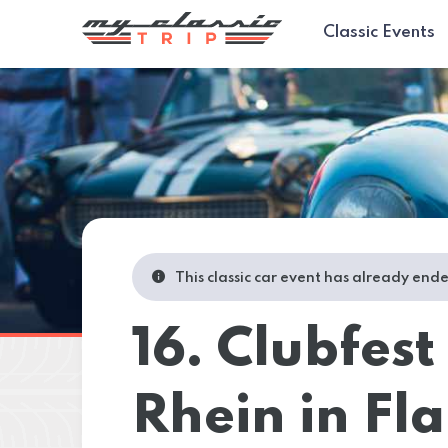
Classic Events
This classic car event has already end
16. Clubfest
Rhein in F